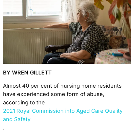
BY WREN GILLETT
Almost 40 per cent of nursing home residents
have experienced some form of abuse,
according to the
2021 Royal Commission into Aged Care Quality
and Safety
.