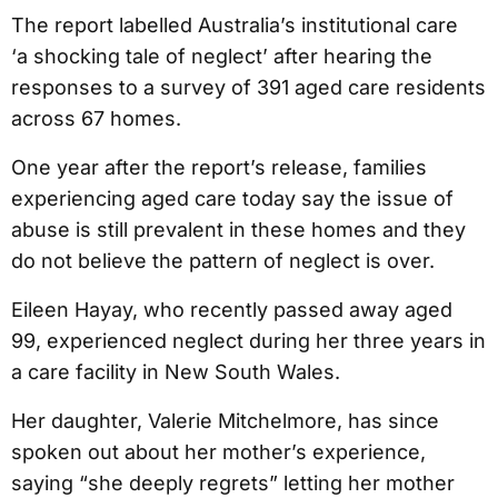
The report labelled Australia’s institutional care
‘a shocking tale of neglect’ after hearing the
responses to a survey of 391 aged care residents
across 67 homes.
One year after the report’s release, families
experiencing aged care today say the issue of
abuse is still prevalent in these homes and they
do not believe the pattern of neglect is over.
Eileen Hayay, who recently passed away aged
99, experienced neglect during her three years in
a care facility in New South Wales.
Her daughter, Valerie Mitchelmore, has since
spoken out about her mother’s experience,
saying “she deeply regrets” letting her mother