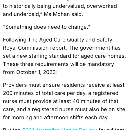
to historically being undervalued, overworked
and underpaid,” Ms Mohan said.
“Something does need to change.”
Following The Aged Care Quality and Safety
Royal Commission report, The government has
set a new staffing standard for aged care homes.
These three requirements will be mandatory
from October 1, 2023:
Providers must ensure residents receive at least
200 minutes of total care per day, a registered
nurse must provide at least 40 minutes of that
care, and a registered nurse must also be on site
for morning and afternoon shifts each day.