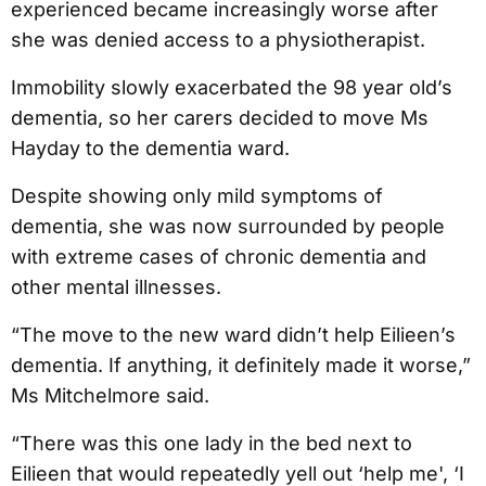
experienced became increasingly worse after
she was denied access to a physiotherapist.
Immobility slowly exacerbated the 98 year old’s
dementia, so her carers decided to move Ms
Hayday to the dementia ward.
Despite showing only mild symptoms of
dementia, she was now surrounded by people
with extreme cases of chronic dementia and
other mental illnesses.
“The move to the new ward didn’t help Eilieen’s
dementia. If anything, it definitely made it worse,”
Ms Mitchelmore said.
“There was this one lady in the bed next to
Eilieen that would repeatedly yell out ‘help me', ‘I