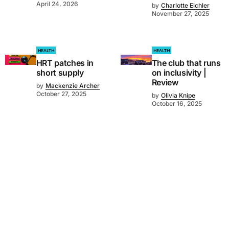
April 24, 2026
by
Charlotte Eichler
November 27, 2025
HEALTH
HEALTH
HRT patches in
The club that runs
short supply
on inclusivity |
Review
by
Mackenzie Archer
October 27, 2025
by
Olivia Knipe
October 16, 2025