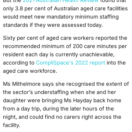
But the
2021 Australian Health Review
found that
only 3.8 per cent of Australian aged care facilities
would meet new mandatory minimum staffing
standards if they were assessed today.
Sixty per cent of aged care workers reported the
recommended minimum of 200 care minutes per
resident each day is currently unachievable,
according to
CompliSpace's 2022 report
into the
aged care workforce.
Ms Mithelmore says she recognised the extent of
the sector’s understaffing when she and her
daughter were bringing Ms Hayday back home
from a day trip, during the later hours of the
night, and could find no carers right across the
facility.