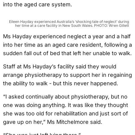
into the aged care system.
Eileen Hayday experienced Australia’s ‘shocking tale of neglect’ during
her time at a care facility in New South Wales. PHOTO: Wren Gillett
Ms Hayday experienced neglect a year and a half
into her time as an aged care resident, following a
sudden fall out of bed that left her unable to walk.
Staff at Ms Hayday’s facility said they would
arrange physiotherapy to support her in regaining
the ability to walk - but this never happened.
“I asked continually about physiotherapy, but no
one was doing anything. It was like they thought
she was too old for rehabilitation and just sort of
gave up on her,” Ms Mitchelmore said.