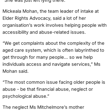
“She was just left lying there.”
Mickeala Mohan, the team leader of intake at
Elder Rights Advocacy, said a lot of her
organisation’s work involves helping people with
accessibility and abuse-related issues.
“We get complaints about the complexity of the
aged care system, which is often labyrinthed to
get through for many people… so we help
individuals access and navigate services,” Ms
Mohan said.
“The most common issue facing older people is
abuse - be that financial abuse, neglect or
psychological abuse.”
The neglect Ms Mitchelmore’s mother