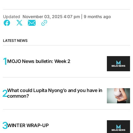
Updated
November 03, 2025 4:07 pm | 9 months ago
LATEST NEWS
MOJO News bulletin: Week 2
What could Lupita Nyong’o and you have in
common?
WINTER WRAP-UP