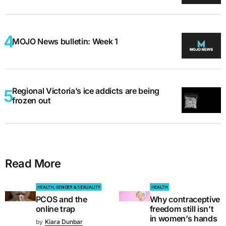
MOJO News bulletin: Week 1
Regional Victoria’s ice addicts are being
frozen out
Read More
HEALTH, GENDER & SEXUALITY
HEALTH
PCOS and the
Why contraceptive
online trap
freedom still isn’t
in women’s hands
by
Kiara Dunbar