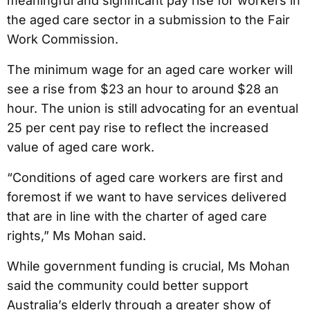
meaningful and significant pay rise for workers in
the aged care sector in a submission to the Fair
Work Commission.
The minimum wage for an aged care worker will
see a rise from $23 an hour to around $28 an
hour. The union is still advocating for an eventual
25 per cent pay rise to reflect the increased
value of aged care work.
“Conditions of aged care workers are first and
foremost if we want to have services delivered
that are in line with the charter of aged care
rights,” Ms Mohan said.
While government funding is crucial, Ms Mohan
said the community could better support
Australia’s elderly through a greater show of