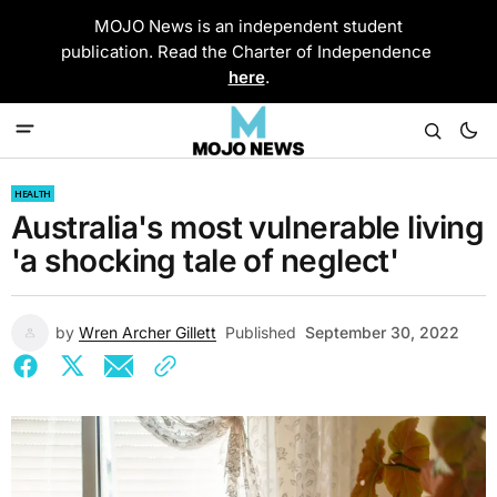
MOJO News is an independent student
publication. Read the Charter of Independence
here
.
HEALTH
Australia's most vulnerable living
'a shocking tale of neglect'
by
Wren Archer Gillett
Published
September 30, 2022