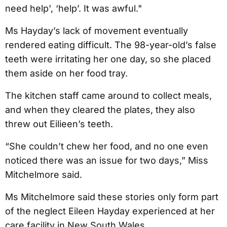
need help', ‘help’. It was awful."
Ms Hayday’s lack of movement eventually
rendered eating difficult. The 98-year-old’s false
teeth were irritating her one day, so she placed
them aside on her food tray.
The kitchen staff came around to collect meals,
and when they cleared the plates, they also
threw out Eilieen’s teeth.
“She couldn’t chew her food, and no one even
noticed there was an issue for two days,” Miss
Mitchelmore said.
Ms Mitchelmore said these stories only form part
of the neglect Eileen Hayday experienced at her
care facility in New South Wales.