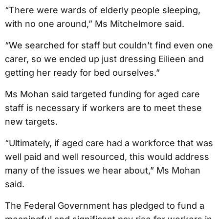
“There were wards of elderly people sleeping,
with no one around,” Ms Mitchelmore said.
“We searched for staff but couldn’t find even one
carer, so we ended up just dressing Eilieen and
getting her ready for bed ourselves.”
Ms Mohan said targeted funding for aged care
staff is necessary if workers are to meet these
new targets.
“Ultimately, if aged care had a workforce that was
well paid and well resourced, this would address
many of the issues we hear about,” Ms Mohan
said.
The Federal Government has pledged to fund a