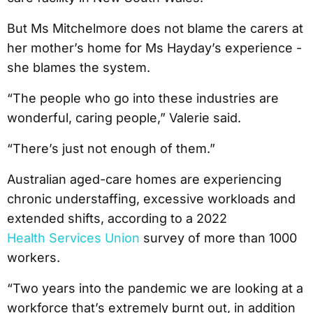
But Ms Mitchelmore does not blame the carers at
her mother’s home for Ms Hayday’s experience -
she blames the system.
“The people who go into these industries are
wonderful, caring people,” Valerie said.
“There’s just not enough of them.”
Australian aged-care homes are experiencing
chronic understaffing, excessive workloads and
extended shifts, according to a 2022
Health Services Union
survey of more than 1000
workers.
“Two years into the pandemic we are looking at a
workforce that’s extremely burnt out, in addition