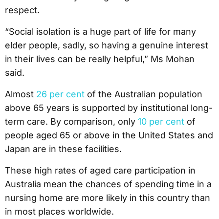
respect.
“Social isolation is a huge part of life for many
elder people, sadly, so having a genuine interest
in their lives can be really helpful,” Ms Mohan
said.
Almost
26 per cent
of the Australian population
above 65 years is supported by institutional long-
term care. By comparison, only
10 per cent
of
people aged 65 or above in the United States and
Japan are in these facilities.
These high rates of aged care participation in
Australia mean the chances of spending time in a
nursing home are more likely in this country than
in most places worldwide.