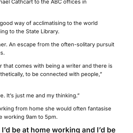
ael Cathcart to the ABC offices in
 good way of acclimatising to the world
ng to the State Library.
her. An escape from the often-solitary pursuit
s.
or that comes with being a writer and there is
thetically, to be connected with people,”
e. It’s just me and my thinking.”
orking from home she would often fantasise
ife working 9am to 5pm.
I’d be at home working and I’d be