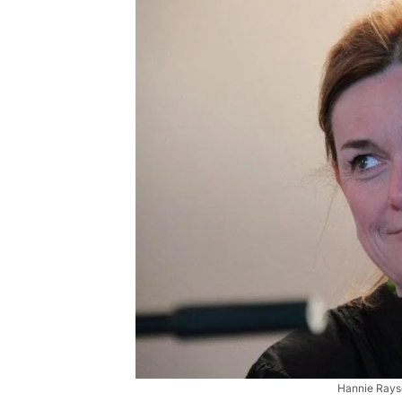
Hannie Rayso