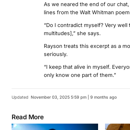
As we neared the end of our chat,
lines from the Walt Whitman poem
“Do I contradict myself? Very well t
multitudes],” she says.
Rayson treats this excerpt as a mo
seriously.
“I keep that alive in myself. Eve
only know one part of them.”
Updated
November 03, 2025 5:59 pm | 9 months ago
Read More