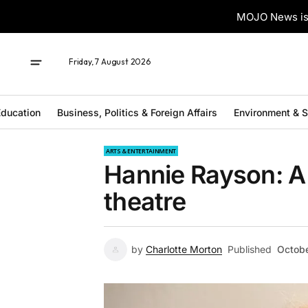
MOJO News is 
Friday, 7 August 2026
ducation
Business, Politics & Foreign Affairs
Environment & 
ARTS & ENTERTAINMENT
Hannie Rayson: A 
theatre
by
Charlotte Morton
Published
Octobe