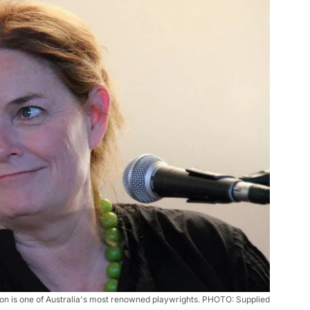
n is one of Australia's most renowned playwrights. PHOTO: Supplied