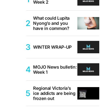
Week 2
What could Lupita
Nyong’o and you
have in common?
WINTER WRAP-UP
MOJO News bulletin:
Week 1
Regional Victoria’s
ice addicts are being
frozen out