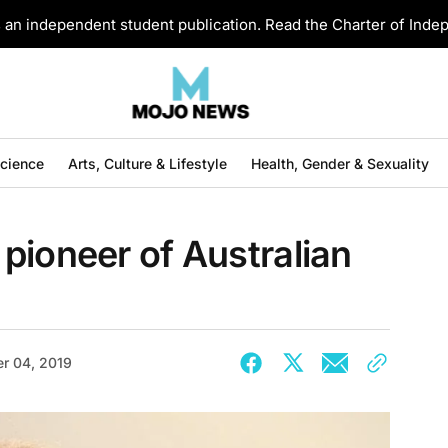
an independent student publication. Read the Charter of Ind
Science
Arts, Culture & Lifestyle
Health, Gender & Sexuality
pioneer of Australian
r 04, 2019