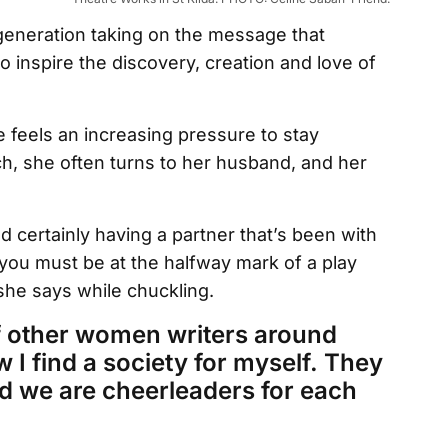
generation taking on the message that
 inspire the discovery, creation and love of
 feels an increasing pressure to stay
, she often turns to her husband, and her
nd certainly having a partner that’s been with
you must be at the halfway mark of a play
 she says while chuckling.
t of other women writers around
w I find a society for myself. They
d we are cheerleaders for each