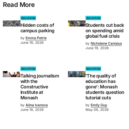
Read More
EDUCATION
EDUCATION
Hidden costs of
Students cut back
campus parking
on spending amid
global fuel crisis
by
Emma Petrie
June 19, 2026
by
Nicholene Canisius
June 19, 2026
EDUCATION
EDUCATION
Talking journalism
'The quality of
with the
education has
Constructive
gone': Monash
Institute at
students question
Monash
tutorial cuts
by
Alina Ivanova
by
Emily Guy
June 16, 2026
May 06, 2026