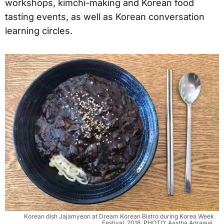
workshops, kimchi-making and Korean food
tasting events, as well as Korean conversation
learning circles.
Korean dish Jajamyeon at Dream Korean Bistro during Korea Week
Festival, 2018. PHOTO: Aastha Agrawal.