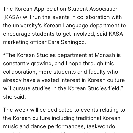
The Korean Appreciation Student Association
(KASA) will run the events in collaboration with
the university’s Korean Language department to
encourage students to get involved, said KASA
marketing officer Esra Sahingoz.
“The Korean Studies department at Monash is
constantly growing, and I hope through this
collaboration, more students and faculty who
already have a vested interest in Korean culture
will pursue studies in the Korean Studies field,”
she said.
The week will be dedicated to events relating to
the Korean culture including traditional Korean
music and dance performances, taekwondo