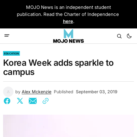
MOJO News is an independent student
publication. Read the Charter of Independence
here
.
EDUCATION
Korea Week adds sparkle to
campus
by
Alex Mckenzie
Published
September 03, 2019