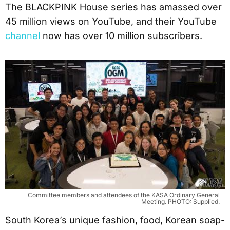
The BLACKPINK House series has amassed over
45 million views on YouTube, and their YouTube
channel
now has over 10 million subscribers.
Committee members and attendees of the KASA Ordinary General
Meeting. PHOTO: Supplied.
South Korea’s unique fashion, food, Korean soap-