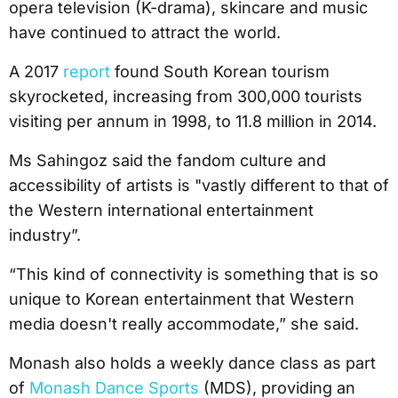
opera television (K-drama), skincare and music
have continued to attract the world.
A 2017
report
found South Korean tourism
skyrocketed, increasing from 300,000 tourists
visiting per annum in 1998, to 11.8 million in 2014.
Ms Sahingoz said the fandom culture and
accessibility of artists is "vastly different to that of
the Western international entertainment
industry”.
“This kind of connectivity is something that is so
unique to Korean entertainment that Western
media doesn't really accommodate,” she said.
Monash also holds a weekly dance class as part
of
Monash Dance Sports
(MDS), providing an