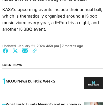
KASA’s upcoming events include their annual ball,
which is thematically organised around a K-pop
music video every year, a K-Pop trivia night, and
another K-BBQ event.
Updated
January 21, 2026 4:58 pm | 7 months ago
LATEST NEWS
MOJO News bulletin: Week 2
What could Lupita Nyong’o and you have in