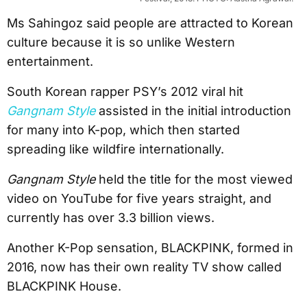
Ms Sahingoz said people are attracted to Korean
culture because it is so unlike Western
entertainment.
South Korean rapper PSY’s 2012 viral hit
Gangnam Style
assisted in the initial introduction
for many into K-pop, which then started
spreading like wildfire internationally.
Gangnam Style
held the title for the most viewed
video on YouTube for five years straight, and
currently has over 3.3 billion views.
Another K-Pop sensation, BLACKPINK, formed in
2016, now has their own reality TV show called
BLACKPINK House.