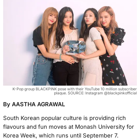
K-Pop group BLACKPINK pose with their YouTube 10 million subscriber
plaque. SOURCE: Instagram @blackpinkofficial
By AASTHA AGRAWAL
South Korean popular culture is providing rich
flavours and fun moves at Monash University for
Korea Week, which runs until September 7.