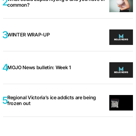
common?
WINTER WRAP-UP
MOJO News bulletin: Week 1
Regional Victoria’s ice addicts are being
frozen out