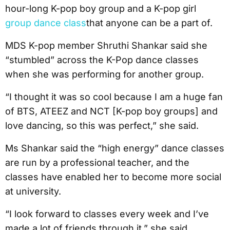
hour-long K-pop boy group and a K-pop girl
group dance class
that anyone can be a part of.
MDS K-pop member Shruthi Shankar said she
“stumbled” across the K-Pop dance classes
when she was performing for another group.
“I thought it was so cool because I am a huge fan
of BTS, ATEEZ and NCT [K-pop boy groups] and
love dancing, so this was perfect,” she said.
Ms Shankar said the “high energy” dance classes
are run by a professional teacher, and the
classes have enabled her to become more social
at university.
“I look forward to classes every week and I’ve
made a lot of friends through it,” she said.