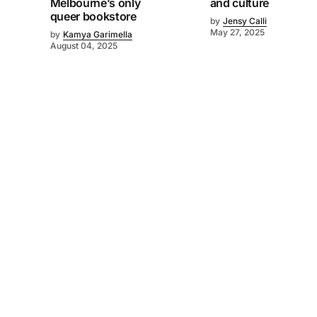
Melbourne’s only
and culture
queer bookstore
by
Jensy Calli
May 27, 2025
by
Kamya Garimella
August 04, 2025