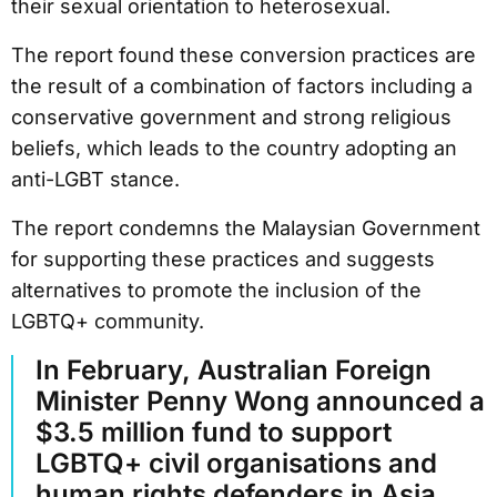
their sexual orientation to heterosexual.
The report found these conversion practices are
the result of a combination of factors including a
conservative government and strong religious
beliefs, which leads to the country adopting an
anti-LGBT stance.
The report condemns the Malaysian Government
for supporting these practices and suggests
alternatives to promote the inclusion of the
LGBTQ+ community.
In February, Australian Foreign
Minister Penny Wong announced a
$3.5 million fund to support
LGBTQ+ civil organisations and
human rights defenders in Asia