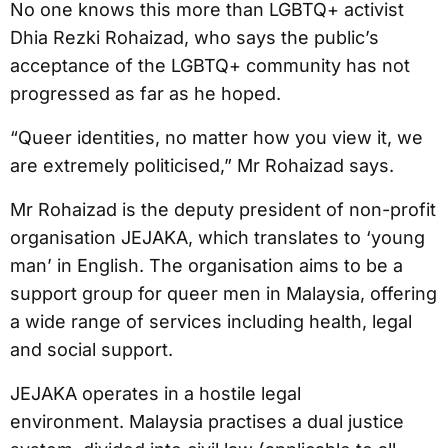
No one knows this more than LGBTQ+ activist
Dhia Rezki Rohaizad, who says the public’s
acceptance of the LGBTQ+ community has not
progressed as far as he hoped.
“Queer identities, no matter how you view it, we
are extremely politicised,” Mr Rohaizad says.
Mr Rohaizad is the deputy president of non-profit
organisation JEJAKA, which translates to ‘young
man’ in English. The organisation aims to be a
support group for queer men in Malaysia, offering
a wide range of services including health, legal
and social support.
JEJAKA operates in a hostile legal
environment. Malaysia practises a dual justice