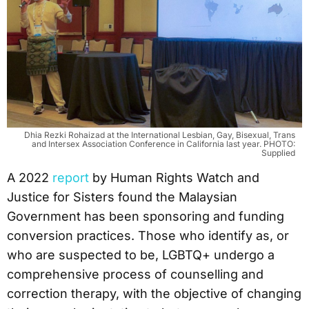
Dhia Rezki Rohaizad at the International Lesbian, Gay, Bisexual, Trans
and Intersex Association Conference in California last year. PHOTO:
Supplied
A 2022
report
by Human Rights Watch and
Justice for Sisters found the Malaysian
Government has been sponsoring and funding
conversion practices. Those who identify as, or
who are suspected to be, LGBTQ+ undergo a
comprehensive process of counselling and
correction therapy, with the objective of changing