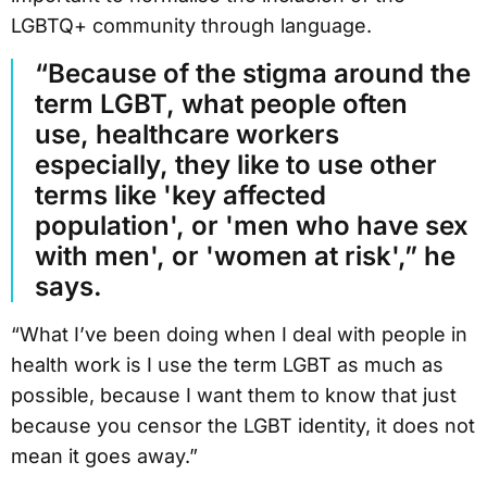
LGBTQ+ community through language.
“Because of the stigma around the
term LGBT, what people often
use, healthcare workers
especially, they like to use other
terms like 'key affected
population', or 'men who have sex
with men', or 'women at risk',” he
says.
“What I’ve been doing when I deal with people in
health work is I use the term LGBT as much as
possible, because I want them to know that just
because you censor the LGBT identity, it does not
mean it goes away.”