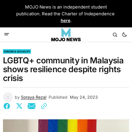
MOJO News is an independent student
publication. Read the Charter of Independence
here
.
GENDER & SEXUALITY
LGBTQ+ community in Malaysia
shows resilience despite rights
crisis
by
Soraya Rezal
Published
May 24, 2023