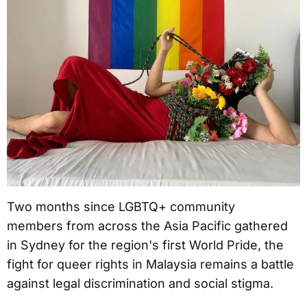
Two months since LGBTQ+ community
members from across the Asia Pacific gathered
in Sydney for the region's first World Pride, the
fight for queer rights in Malaysia remains a battle
against legal discrimination and social stigma.