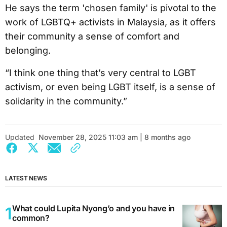
He says the term 'chosen family' is pivotal to the
work of LGBTQ+ activists in Malaysia, as it offers
their community a sense of comfort and
belonging.
“I think one thing that’s very central to LGBT
activism, or even being LGBT itself, is a sense of
solidarity in the community.”
Updated
November 28, 2025 11:03 am | 8 months ago
LATEST NEWS
What could Lupita Nyong’o and you have in
common?