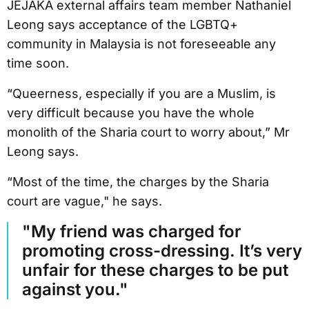
JEJAKA external affairs team member Nathaniel
Leong says acceptance of the LGBTQ+
community in Malaysia is not foreseeable any
time soon.
“Queerness, especially if you are a Muslim, is
very difficult because you have the whole
monolith of the Sharia court to worry about,” Mr
Leong says.
“Most of the time, the charges by the Sharia
court are vague," he says.
"My friend was charged for
promoting cross-dressing. It’s very
unfair for these charges to be put
against you."