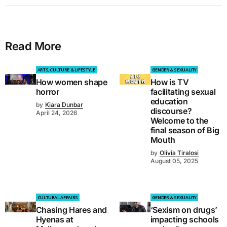
Read More
ARTS, CULTURE & LIFESTYLE
GENDER & SEXUALITY
How women shape
How is TV
horror
facilitating sexual
education
by
Kiara Dunbar
discourse?
April 24, 2026
Welcome to the
final season of Big
Mouth
by
Olivia Tiralosi
August 05, 2025
CULTURAL AFFAIRS
GENDER & SEXUALITY
Chasing Hares and
‘Sexism on drugs’
Hyenas at
impacting schools