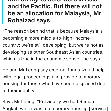
and the Pacific. But there will not
be an allocation for Malaysia, Mr
Rohaizad says.
“The reason behind that is because Malaysia is
becoming a more middle-to-high-income
country; we’re still developing, but we’re not as
developing as other Southeast Asian countries,
which is true in the economic sense,” he says.
He and Mr Leong say external funds would help
with legal proceedings and provide temporary
housing for those who have been displaced due
to their identity.
Says Mr Leong: “Previously we had Rumah
Angkat, which was a temporary housing [service]