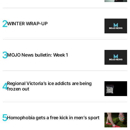
WINTER WRAP-UP
MOJO News bulletin: Week 1
Regional Victoria’s ice addicts are being
frozen out
Homophobia gets a free kick in men’s sport