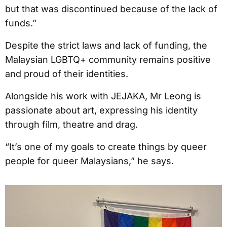
but that was discontinued because of the lack of
funds.”
Despite the strict laws and lack of funding, the
Malaysian LGBTQ+ community remains positive
and proud of their identities.
Alongside his work with JEJAKA, Mr Leong is
passionate about art, expressing his identity
through film, theatre and drag.
“It’s one of my goals to create things by queer
people for queer Malaysians,” he says.