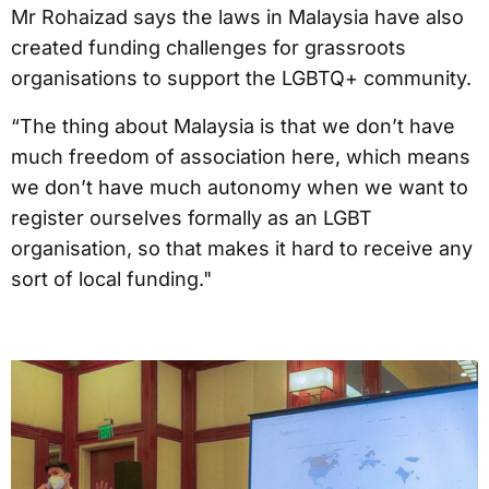
Mr Rohaizad says the laws in Malaysia have also
created funding challenges for grassroots
organisations to support the LGBTQ+ community.
“The thing about Malaysia is that we don’t have
much freedom of association here, which means
we don’t have much autonomy when we want to
register ourselves formally as an LGBT
organisation, so that makes it hard to receive any
sort of local funding."