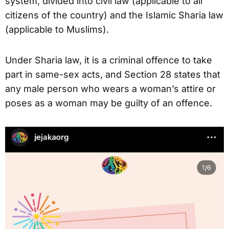
system, divided into civil law (applicable to all
citizens of the country) and the Islamic Sharia law
(applicable to Muslims).
Under Sharia law, it is a criminal offence to take
part in same-sex acts, and Section 28 states that
any male person who wears a woman’s attire or
poses as a woman may be guilty of an offence.