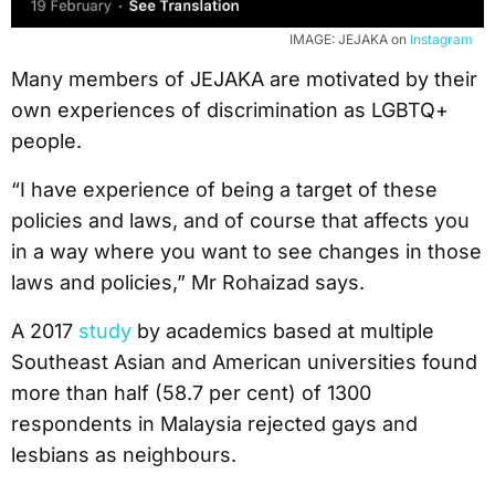
IMAGE: JEJAKA on
Instagram
Many members of JEJAKA are motivated by their
own experiences of discrimination as LGBTQ+
people.
“I have experience of being a target of these
policies and laws, and of course that affects you
in a way where you want to see changes in those
laws and policies,” Mr Rohaizad says.
A 2017
study
by academics based at multiple
Southeast Asian and American universities found
more than half (58.7 per cent) of 1300
respondents in Malaysia rejected gays and
lesbians as neighbours.