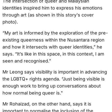
The intersection of queer and Malaysian
identities inspired him to express his emotions
through art (as shown in this story's cover
photo).
“My art is informed by the exploration of the pre-
existing queerness within the Nusantara region
and how it intersects with queer identities,” he
says. “It’s like in this space, in this context, I am
seen and recognised.”
Mr Leong says visibility is important in advancing
the LGBTQ+ rights agenda. “Just being visible is
enough work to bring up conversations about
how normal being queer is."
Mr Rohaizad, on the other hand, says it is
important to normalise the inclusion of the