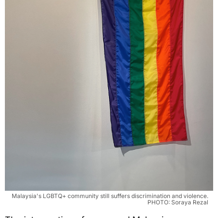
Malaysia's LGBTQ+ community still suffers discrimination and violence.
PHOTO: Soraya Rezal