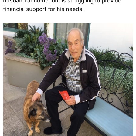
husband at home, but is struggling to provide
financial support for his needs.