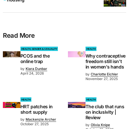
Read More
HEALTH, GENDER & SEXUALITY
HEALTH
PCOS and the
Why contraceptive
online trap
freedom still isn’t
in women’s hands
by
Kiara Dunbar
April 24, 2026
by
Charlotte Eichler
November 27, 2025
HEALTH
HEALTH
HRT patches in
The club that runs
short supply
on inclusivity |
Review
by
Mackenzie Archer
October 27, 2025
by
Olivia Knipe