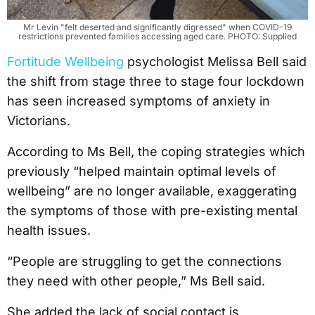
Mr Levin "felt deserted and significantly digressed" when COVID-19
restrictions prevented families accessing aged care. PHOTO: Supplied
Fortitude Wellbeing
psychologist Melissa Bell said
the shift from stage three to stage four lockdown
has seen increased symptoms of anxiety in
Victorians.
According to Ms Bell, the coping strategies which
previously “helped maintain optimal levels of
wellbeing” are no longer available, exaggerating
the symptoms of those with pre-existing mental
health issues.
“People are struggling to get the connections
they need with other people,” Ms Bell said.
She added the lack of social contact is