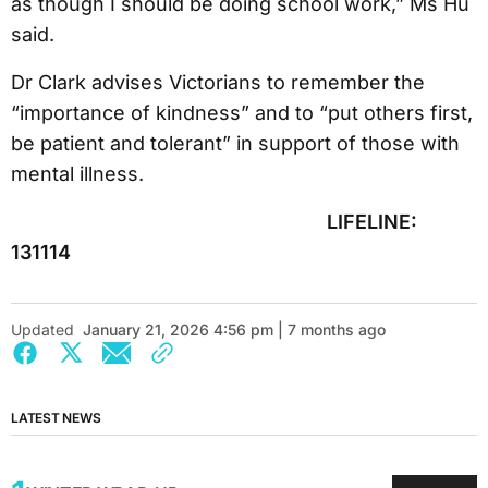
as though I should be doing school work,” Ms Hu
said.
Dr Clark advises Victorians to remember the
“importance of kindness” and to “put others first,
be patient and tolerant” in support of those with
mental illness.
LIFELINE:
131114
Updated
January 21, 2026 4:56 pm | 7 months ago
LATEST NEWS