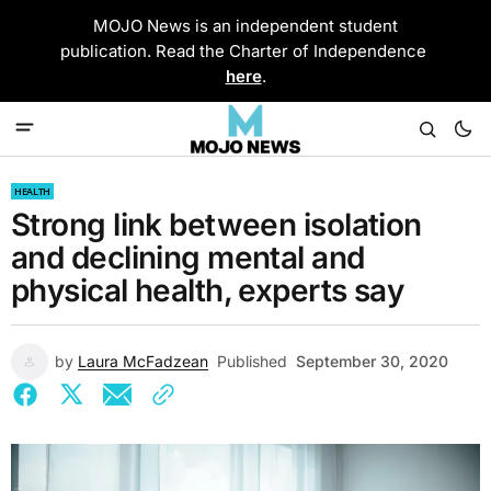
MOJO News is an independent student
publication. Read the Charter of Independence
here
.
HEALTH
Strong link between isolation
and declining mental and
physical health, experts say
by
Laura McFadzean
Published
September 30, 2020