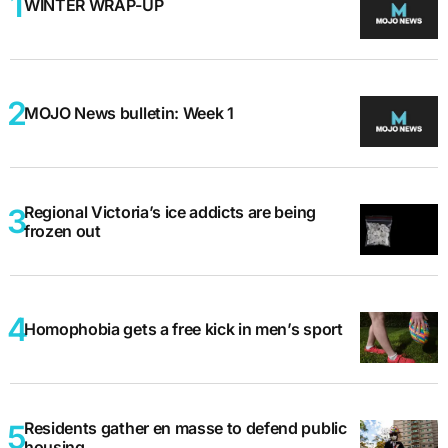
WINTER WRAP-UP
MOJO News bulletin: Week 1
Regional Victoria’s ice addicts are being
frozen out
Homophobia gets a free kick in men’s sport
Residents gather en masse to defend public
housing