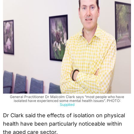
General Practitioner Dr Malcolm Clark says “most people who have
isolated have experienced some mental health issues”. PHOTO:
Supplied
Dr Clark said the effects of isolation on physical
health have been particularly noticeable within
the aged care sector.