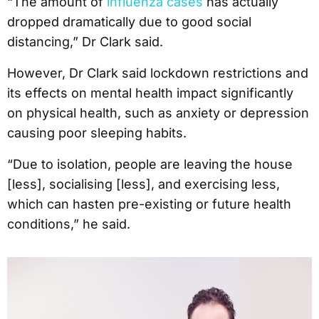
“The amount of
influenza cases
has actually
dropped dramatically due to good social
distancing,” Dr Clark said.
However, Dr Clark said lockdown restrictions and
its effects on mental health impact significantly
on physical health, such as anxiety or depression
causing poor sleeping habits.
“Due to isolation, people are leaving the house
[less], socialising [less], and exercising less,
which can hasten pre-existing or future health
conditions,” he said.