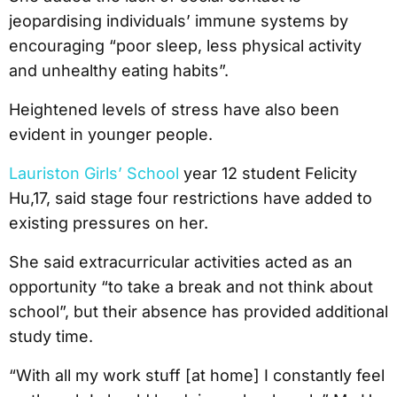
jeopardising individuals’ immune systems by
encouraging “poor sleep, less physical activity
and unhealthy eating habits”.
Heightened levels of stress have also been
evident in younger people.
Lauriston Girls’ School
year 12 student Felicity
Hu,17, said stage four restrictions have added to
existing pressures on her.
She said extracurricular activities acted as an
opportunity “to take a break and not think about
school”, but their absence has provided additional
study time.
“With all my work stuff [at home] I constantly feel