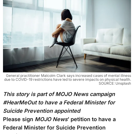
General practitioner Malcolm Clark says increased cases of mental illness
due to COVID-19 restrictions have led to severe impacts on physical health.
SOURCE: Unsplash
This story is part of MOJO News campaign
#HearMeOut to have a Federal Minister for
Suicide Prevention appointed
Please sign
MOJO News
’ petition to have a
Federal Minister for Suicide Prevention