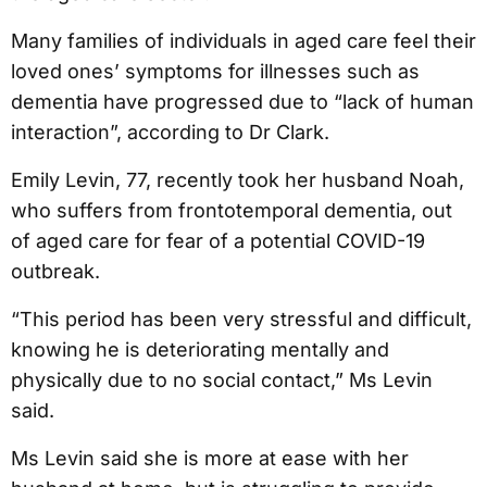
Many families of individuals in aged care feel their
loved ones’ symptoms for illnesses such as
dementia have progressed due to “lack of human
interaction”, according to Dr Clark.
Emily Levin, 77, recently took her husband Noah,
who suffers from frontotemporal dementia, out
of aged care for fear of a potential COVID-19
outbreak.
“This period has been very stressful and difficult,
knowing he is deteriorating mentally and
physically due to no social contact,” Ms Levin
said.
Ms Levin said she is more at ease with her