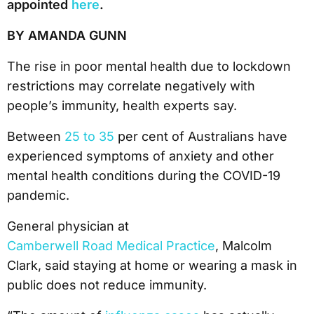
appointed
here
.
BY AMANDA GUNN
The rise in poor mental health due to lockdown
restrictions may correlate negatively with
people’s immunity, health experts say.
Between
25 to 35
per cent of Australians have
experienced symptoms of anxiety and other
mental health conditions during the COVID-19
pandemic.
General physician at
Camberwell Road Medical Practice
, Malcolm
Clark, said staying at home or wearing a mask in
public does not reduce immunity.