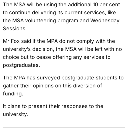
The MSA will be using the additional 10 per cent
to continue delivering its current services, like
the MSA volunteering program and Wednesday
Sessions.
Mr Fox said if the MPA do not comply with the
university’s decision, the MSA will be left with no
choice but to cease offering any services to
postgraduates.
The MPA has surveyed postgraduate students to
gather their opinions on this diversion of
funding.
It plans to present their responses to the
university.