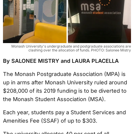
Monash University's undergraduate and postgraduate associations are
clashing over the allocation of funds. PHOTO: Salonee Mistry
By SALONEE MISTRY and LAURA PLACELLA
The Monash Postgraduate Association (MPA) is
up in arms after Monash University ruled around
$208,000 of its 2019 funding is to be diverted to
the Monash Student Association (MSA).
Each year, students pay a Student Services and
Amenities Fee (SSAF) of up to $303.
The university allocates 40 per cent of all