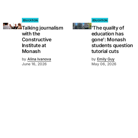
EDUCATION
EDUCATION
Talking journalism
'The quality of
with the
education has
Constructive
gone': Monash
Institute at
students question
Monash
tutorial cuts
by
Alina Ivanova
by
Emily Guy
June 16, 2026
May 06, 2026