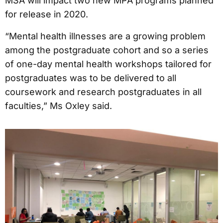
MSA will impact two new MPA programs planned
for release in 2020.
“Mental health illnesses are a growing problem
among the postgraduate cohort and so a series
of one-day mental health workshops tailored for
postgraduates was to be delivered to all
coursework and research postgraduates in all
faculties,” Ms Oxley said.