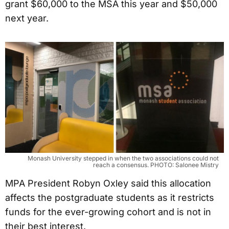
grant $60,000 to the MSA this year and $50,000
next year.
Monash University stepped in when the two associations could not
reach a consensus. PHOTO: Salonee Mistry
MPA President Robyn Oxley said this allocation
affects the postgraduate students as it restricts
funds for the ever-growing cohort and is not in
their best interest.