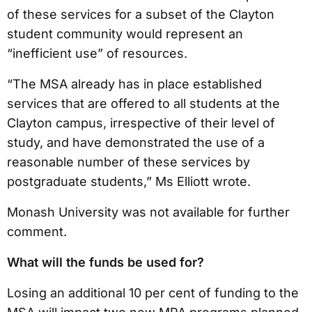
of these services for a subset of the Clayton
student community would represent an
“inefficient use” of resources.
“The MSA already has in place established
services that are offered to all students at the
Clayton campus, irrespective of their level of
study, and have demonstrated the use of a
reasonable number of these services by
postgraduate students,” Ms Elliott wrote.
Monash University was not available for further
comment.
What will the funds be used for?
Losing an additional 10 per cent of funding to the