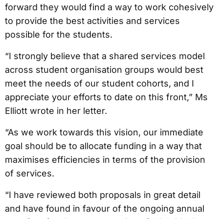
forward they would find a way to work cohesively
to provide the best activities and services
possible for the students.
“I strongly believe that a shared services model
across student organisation groups would best
meet the needs of our student cohorts, and I
appreciate your efforts to date on this front,” Ms
Elliott wrote in her letter.
“As we work towards this vision, our immediate
goal should be to allocate funding in a way that
maximises efficiencies in terms of the provision
of services.
“I have reviewed both proposals in great detail
and have found in favour of the ongoing annual