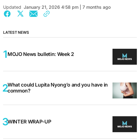
Updated
January 21, 2026 4:58 pm | 7 months ago
LATEST NEWS
MOJO News bulletin: Week 2
What could Lupita Nyong’o and you have in
common?
WINTER WRAP-UP