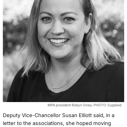
MPA president Robyn Oxley. PHOTO: Supplied
Deputy Vice-Chancellor Susan Elliott said, in a
letter to the associations, she hoped moving