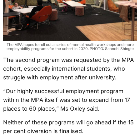
The MPA hopes to roll out a series of mental health workshops and more
employability programs for the cohort in 2020. PHOTO: Saanchi Shingte
The second program was requested by the MPA
cohort, especially international students, who
struggle with employment after university.
“Our highly successful employment program
within the MPA itself was set to expand from 17
places to 60 places,” Ms Oxley said.
Neither of these programs will go ahead if the 15
per cent diversion is finalised.