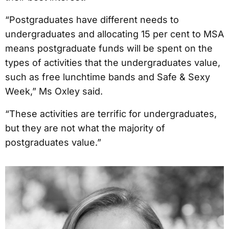
“Postgraduates have different needs to
undergraduates and allocating 15 per cent to MSA
means postgraduate funds will be spent on the
types of activities that the undergraduates value,
such as free lunchtime bands and Safe & Sexy
Week,” Ms Oxley said.
“These activities are terrific for undergraduates,
but they are not what the majority of
postgraduates value.”