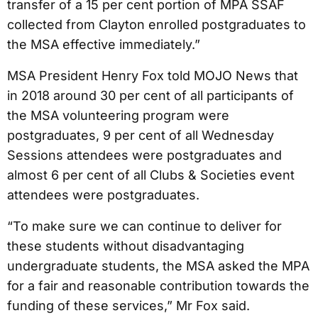
transfer of a 15 per cent portion of MPA SSAF
collected from Clayton enrolled postgraduates to
the MSA effective immediately.”
MSA President Henry Fox told MOJO News that
in 2018 around 30 per cent of all participants of
the MSA volunteering program were
postgraduates, 9 per cent of all Wednesday
Sessions attendees were postgraduates and
almost 6 per cent of all Clubs & Societies event
attendees were postgraduates.
“To make sure we can continue to deliver for
these students without disadvantaging
undergraduate students, the MSA asked the MPA
for a fair and reasonable contribution towards the
funding of these services,” Mr Fox said.