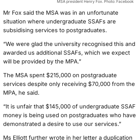
MSA president Henry Fox. Photo: Facebook
Mr Fox said the MSA was in an unfortunate
situation where undergraduate SSAFs are
subsidising services to postgraduates.
“We were glad the university recognised this and
awarded us additional SSAFs, which we expect
will be provided by the MPA.”
The MSA spent $215,000 on postgraduate
services despite only receiving $70,000 from the
MPA, he said.
“It is unfair that $145,000 of undergraduate SSAF
money is being used on postgraduates who have
demonstrated a desire to use our services.”
Ms Elliott further wrote in her letter a duplication