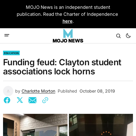
MOJO News is an independent student
publication. Read the Charter of Independence
here
.
EDUCATION
Funding feud: Clayton student
associations lock horns
by
Charlotte Morton
Published
October 08, 2019