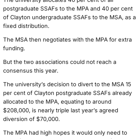
postgraduate SSAFs to the MPA and 40 per cent
of Clayton undergraduate SSAFs to the MSA, as a
fixed distribution.
The MSA then negotiates with the MPA for extra
funding.
But the two associations could not reach a
consensus this year.
The university’s decision to divert to the MSA 15
per cent of Clayton postgraduate SSAFs already
allocated to the MPA, equating to around
$208,000, is nearly triple last year’s agreed
diversion of $70,000.
The MPA had high hopes it would only need to