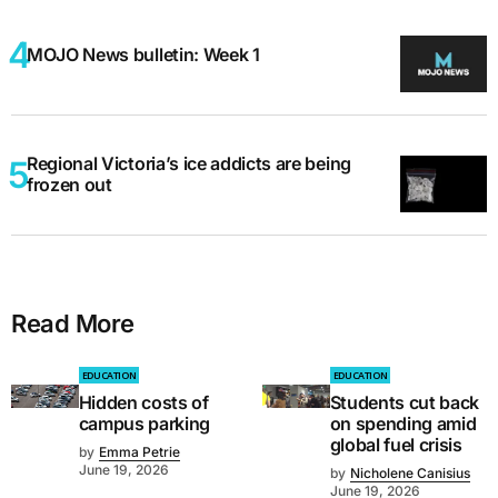
MOJO News bulletin: Week 1
Regional Victoria’s ice addicts are being
frozen out
Read More
EDUCATION
EDUCATION
Hidden costs of
Students cut back
campus parking
on spending amid
global fuel crisis
by
Emma Petrie
June 19, 2026
by
Nicholene Canisius
June 19, 2026